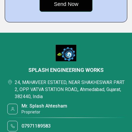
SPLASH ENGINEERING WORKS
24, MAHAVEER ESTATED, NEAR SHAKHESWAR PART
2, OPP. VATVA STATION ROAD,, Ahmedabad, Gujarat,
382440, India
Mr. Splash Ahtesham
Proprietor
07971189583