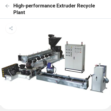
High-performance Extruder Recycle
Plant