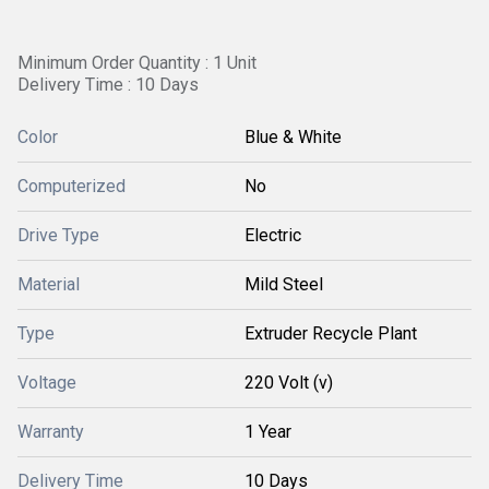
Minimum Order Quantity : 1 Unit
Delivery Time : 10 Days
Color
Blue & White
Computerized
No
Drive Type
Electric
Material
Mild Steel
Type
Extruder Recycle Plant
Voltage
220 Volt (v)
Warranty
1 Year
Delivery Time
10 Days