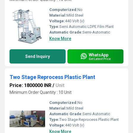
Computerized:
No
Material:
Mild Steel
Voltage:
440 Volt (v)
Type:
Semi Automatic LDPE Film Plant
Automatic Grade:
Semi-Automatic
Know More
WhatsApp
Send Inquiry
Get Latest Price
Two Stage Reprocess Plastic Plant
Price: 1800000 INR
/
Unit
Minimum Order Quantity : 10 Unit
Computerized:
No
Material:
Mild Steel
Automatic Grade:
Semi-Automatic
Type:
Two Stage Reprocess Plastic Plant
Voltage:
440 Volt (v)
Know More