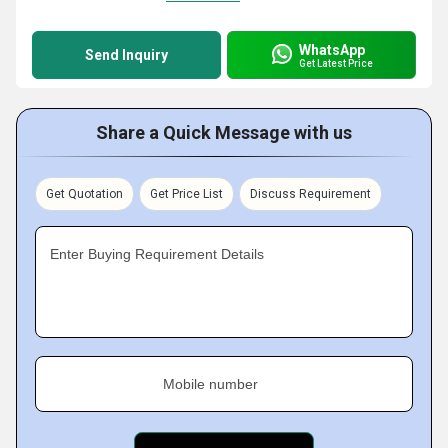
WhatsApp
Send Inquiry
Get Latest Price
Share a Quick Message with us
Get Quotation
Get Price List
Discuss Requirement
Enter Buying Requirement Details
Mobile number