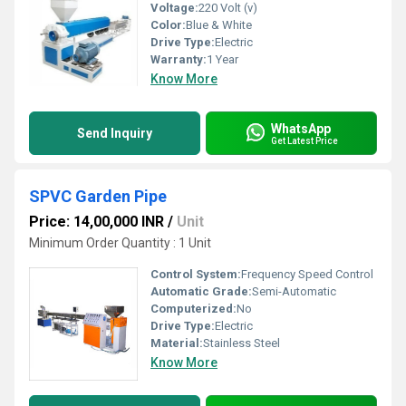
Voltage:
220 Volt (v)
Color:
Blue & White
Drive Type:
Electric
Warranty:
1 Year
Know More
WhatsApp
Send Inquiry
Get Latest Price
SPVC Garden Pipe
Price: 14,00,000 INR
/
Unit
Minimum Order Quantity : 1 Unit
Control System:
Frequency Speed Control
Automatic Grade:
Semi-Automatic
Computerized:
No
Drive Type:
Electric
Material:
Stainless Steel
Know More