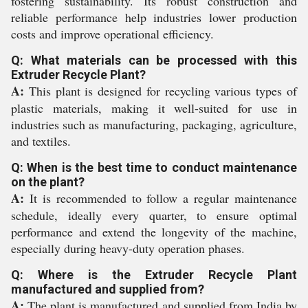
fostering sustainability. Its robust construction and
reliable performance help industries lower production
costs and improve operational efficiency.
Q: What materials can be processed with this
Extruder Recycle Plant?
A:
This plant is designed for recycling various types of
plastic materials, making it well-suited for use in
industries such as manufacturing, packaging, agriculture,
and textiles.
Q: When is the best time to conduct maintenance
on the plant?
A:
It is recommended to follow a regular maintenance
schedule, ideally every quarter, to ensure optimal
performance and extend the longevity of the machine,
especially during heavy-duty operation phases.
Q: Where is the Extruder Recycle Plant
manufactured and supplied from?
A:
The plant is manufactured and supplied from India by