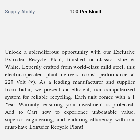
Supply Ability
100 Per Month
Unlock a splendiferous opportunity with our Exclusive
Extruder Recycle Plant, finished in classic Blue &
White. Expertly crafted from world-class mild steel, this
electric-operated plant delivers robust performance at
220 Volt (v). As a leading manufacturer and supplier
from India, we present an efficient, non-computerized
system for reliable recycling. Each unit comes with a 1
Year Warranty, ensuring your investment is protected.
Add to Cart now to experience unbeatable value,
superior engineering, and enduring efficiency with our
must-have Extruder Recycle Plant!