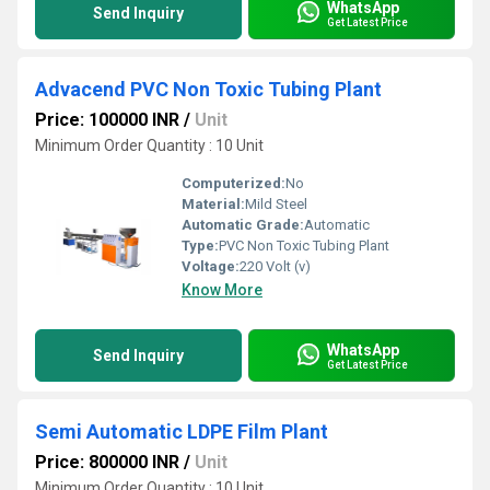
WhatsApp
Send Inquiry
Get Latest Price
Advacend PVC Non Toxic Tubing Plant
Price: 100000 INR
/
Unit
Minimum Order Quantity : 10 Unit
Computerized:
No
Material:
Mild Steel
Automatic Grade:
Automatic
Type:
PVC Non Toxic Tubing Plant
Voltage:
220 Volt (v)
Know More
WhatsApp
Send Inquiry
Get Latest Price
Semi Automatic LDPE Film Plant
Price: 800000 INR
/
Unit
Minimum Order Quantity : 10 Unit