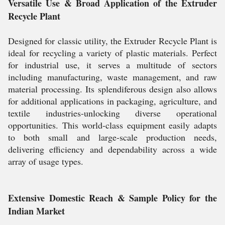
Versatile Use & Broad Application of the Extruder
Recycle Plant
Designed for classic utility, the Extruder Recycle Plant is
ideal for recycling a variety of plastic materials. Perfect
for industrial use, it serves a multitude of sectors
including manufacturing, waste management, and raw
material processing. Its splendiferous design also allows
for additional applications in packaging, agriculture, and
textile industries-unlocking diverse operational
opportunities. This world-class equipment easily adapts
to both small and large-scale production needs,
delivering efficiency and dependability across a wide
array of usage types.
Extensive Domestic Reach & Sample Policy for the
Indian Market