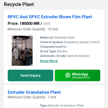
Recycle Plant
RPVC And SPVC Extruder Blown Film Plant
Price: 180000 INR
/
Unit
Minimum Order Quantity : 10 Unit
Material:
Stainless Steel
Control System:
Frequency Speed Control
Computerized:
No
Drive Type:
Electric
Automatic Grade:
Semi-Automatic
Know More
WhatsApp
Send Inquiry
Get Latest Price
Extruder Granulation Plant
Minimum Order Quantity : 1 Unit
Type:
Extruder Granulation Plant