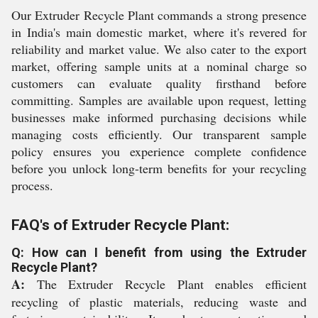
Our Extruder Recycle Plant commands a strong presence
in India's main domestic market, where it's revered for
reliability and market value. We also cater to the export
market, offering sample units at a nominal charge so
customers can evaluate quality firsthand before
committing. Samples are available upon request, letting
businesses make informed purchasing decisions while
managing costs efficiently. Our transparent sample
policy ensures you experience complete confidence
before you unlock long-term benefits for your recycling
process.
FAQ's of Extruder Recycle Plant:
Q: How can I benefit from using the Extruder
Recycle Plant?
A:
The Extruder Recycle Plant enables efficient
recycling of plastic materials, reducing waste and