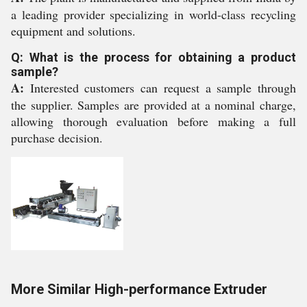
a leading provider specializing in world-class recycling
equipment and solutions.
Q: What is the process for obtaining a product
sample?
A:
Interested customers can request a sample through
the supplier. Samples are provided at a nominal charge,
allowing thorough evaluation before making a full
purchase decision.
More Similar High-performance Extruder